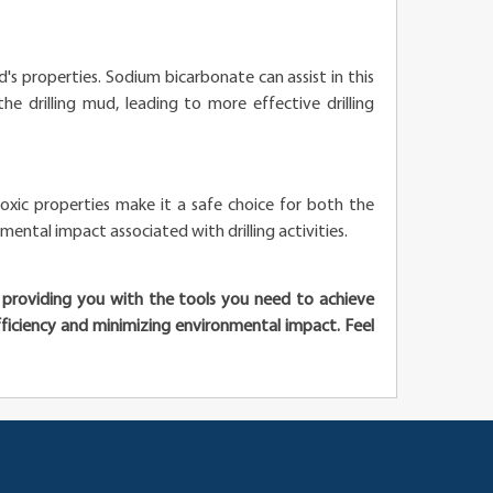
uid's properties. Sodium bicarbonate can assist in this
he drilling mud, leading to more effective drilling
toxic properties make it a safe choice for both the
mental impact associated with drilling activities.
o providing you with the tools you need to achieve
 efficiency and minimizing environmental impact. Feel