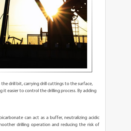
he drill bit, carrying drill cuttings to the surface,
it easier to control the drilling process. By adding
icarbonate can act as a buffer, neutralizing acidic
other drilling operation and reducing the risk of