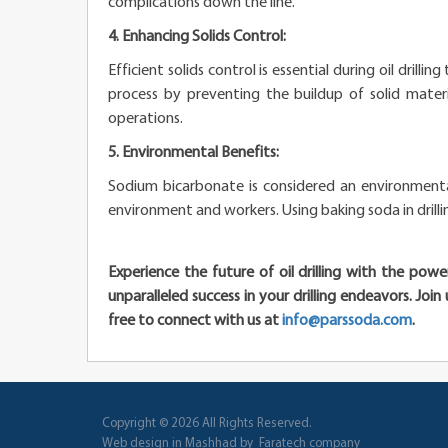
complications down the line.
4. Enhancing Solids Control:
Efficient solids control is essential during oil drill
process by preventing the buildup of solid materia
operations.
5. Environmental Benefits:
Sodium bicarbonate is considered an environmentall
environment and workers. Using baking soda in drilli
Experience the future of oil drilling with the po
unparalleled success in your drilling endeavors. Joi
free to connect with us at
info@parssoda.com
.
Copyright © 2026
All Rights Reserved
.
Web design in Mashhad
by
Faratech company