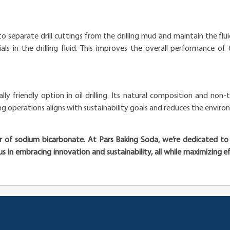
ing to separate drill cuttings from the drilling mud and maintain the fl
ls in the drilling fluid. This improves the overall performance of t
y friendly option in oil drilling. Its natural composition and non-
ng operations aligns with sustainability goals and reduces the environ
wer of sodium bicarbonate. At Pars Baking Soda, we’re dedicated t
n us in embracing innovation and sustainability, all while maximizing