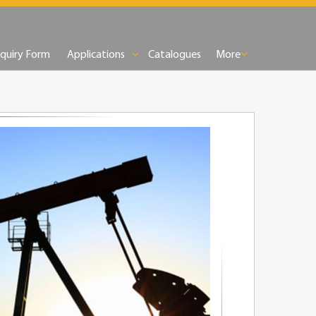
nquiry Form
Applications
Catalogues
More