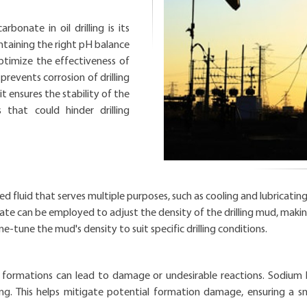
bonate in oil drilling is its
aintaining the right pH balance
s optimize the effectiveness of
 prevents corrosion of drilling
t ensures the stability of the
 that could hinder drilling
ized fluid that serves multiple purposes, such as cooling and lubricating t
te can be employed to adjust the density of the drilling mud, making 
ne-tune the mud's density to suit specific drilling conditions.
al formations can lead to damage or undesirable reactions. Sodium b
g. This helps mitigate potential formation damage, ensuring a smo