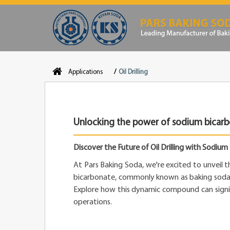
Applications
Oil Drilling
Unlocking the power of sodium bicarbon
Discover the Future of Oil Drilling with Sodiu
At Pars Baking Soda, we're excited to unveil 
bicarbonate, commonly known as baking soda, in
Explore how this dynamic compound can signifi
operations.