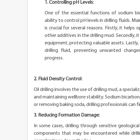
1. Controlling pH Levels:
One of the essential functions of sodium bicar
ability to control pH levels in drilling fluids. M
is crucial for several reasons. Firstly, it help
other additives in the drilling mud. Secondly, it
equipment, protecting valuable assets. Lastly, i
drilling fluid, preventing unwanted changes
progress.
2. Fluid Density Control:
Oil drilling involves the use of drilling mud, a special
and maintaining wellbore stability. Sodium bicarbona
or removing baking soda, drilling professionals can fi
3. Reducing Formation Damage:
In some cases, drilling through sensitive geologic
components that may be encountered while drillin