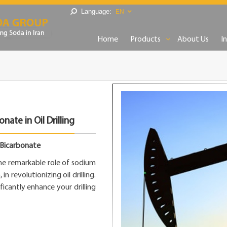
Language:
EN
Home
Products
About Us
I
ate in Oil Drilling
m Bicarbonate
the remarkable role of sodium
 revolutionizing oil drilling.
cantly enhance your drilling